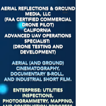
AERIAL REFLECTIONS & GROUND
MEDIA, LLC
(FAA CERTIFIED COMMERCIAL
DRONE PILOT)
CALIFORNIA
ADVANCED UAV OPERATIONS
SPECIALIST:
(DRONE TESTING AND
DEVELOPMENT)
AERIAL (AND GROUND)
CINEMATOGRAPHY,
DOCUMENTARY
B-ROLL,
AND INDUSTRIAL SHORT FILM.
ENTERPRISE: UTILITIES
INSPECTIONS,
PHOTOGRAMMETRY, MAPPING,