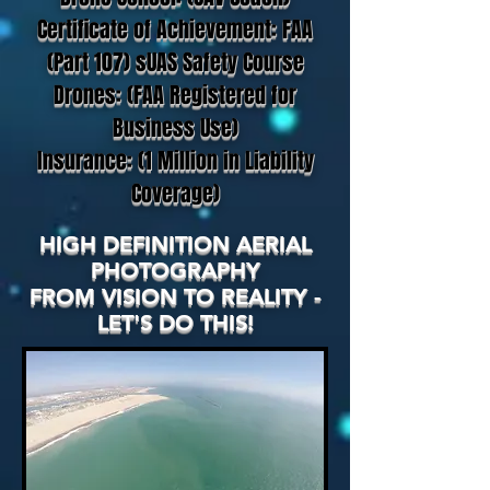
Certificate of Achievement: FAA
(Part 107) sUAS Safety Course
Drones: (FAA Registered for
Business Use)
Insurance: (1 Million in Liability
Coverage)
HIGH DEFINITION AERIAL
PHOTOGRAPHY
FROM VISION TO REALITY -
LET'S DO THIS!