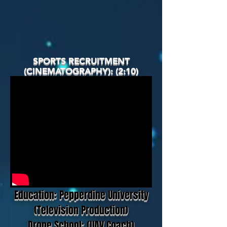
SPORTS RECRUITMENT
(CINEMATOGRAPHY): (2:10)
Education: Pepperdine University
(Television Production)
Drone School: (UAV Coach)