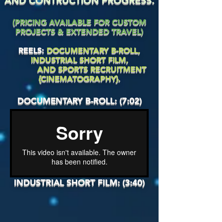
AND CONTRUCTION PROGRESS.
(PRICING AVAILABLE FOR CUSTOM
PROJECTS & EXTENDED TRAVEL)
REELS:
DOCUMENTARY B-ROLL,
INDUSTRIAL SHORT FILM,
AND SPORTS RECRUITMENT
{CINEMATOGRAPHY}.
DOCUMENTARY B-ROLL: (7:02)
INDUSTRIAL SHORT FILM: (3:40)